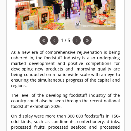
1 / 5
As a new era of comprehensive rejuvenation is being
ushered in, the foodstuff industry is also undergoing
marked development and positive competitions for
developing new products and improving quality are
being conducted on a nationwide scale with an eye to
ensuring the simultaneous progress of the capital and
regions.
The level of the developing foodstuff industry of the
country could also be seen through the recent national
foodstuff exhibition-2026.
On display were more than 300 000 foodstuffs in 150-
odd kinds, such as condiments, confectionery, drinks,
processed fruits, processed seafood and processed