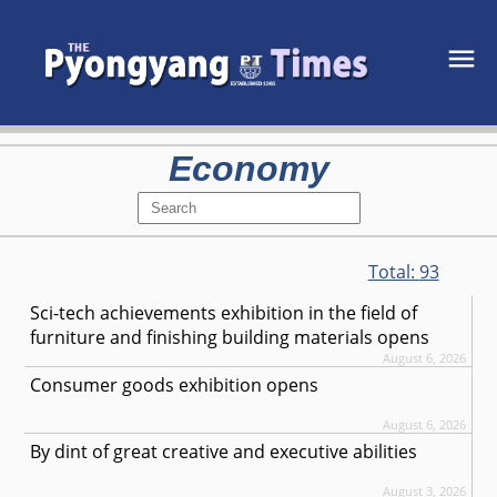
Economy
Total:
93
Sci-tech achievements exhibition in the field of
furniture and finishing building materials opens
August 6, 2026
Consumer goods exhibition opens
August 6, 2026
By dint of great creative and executive abilities
August 3, 2026