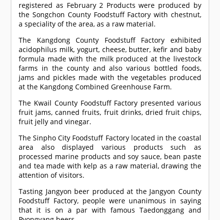
registered as February 2 Products were produced by
the Songchon County Foodstuff Factory with chestnut,
a speciality of the area, as a raw material.
The Kangdong County Foodstuff Factory exhibited
acidophilus milk, yogurt, cheese, butter, kefir and baby
formula made with the milk produced at the livestock
farms in the county and also various bottled foods,
jams and pickles made with the vegetables produced
at the Kangdong Combined Greenhouse Farm.
The Kwail County Foodstuff Factory presented various
fruit jams, canned fruits, fruit drinks, dried fruit chips,
fruit jelly and vinegar.
The Sinpho City Foodstuff Factory located in the coastal
area also displayed various products such as
processed marine products and soy sauce, bean paste
and tea made with kelp as a raw material, drawing the
attention of visitors.
Tasting Jangyon beer produced at the Jangyon County
Foodstuff Factory, people were unanimous in saying
that it is on a par with famous Taedonggang and
Pyongyang beers.