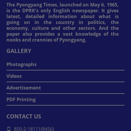
The Pyongyang Times, launched on May 6, 1965,
is the DPRK's only English newspaper. It gives
latest, detailed information about what is
going on in the country in politics, the
economy, culture and other sectors. And the
paper also provides a vast knowledge of the
nooks and crannies of Pyongyang.
GALLERY
Photographs
Videos
Advertisement
PDF Printing
CONTACT US
850-2-18111(8456)