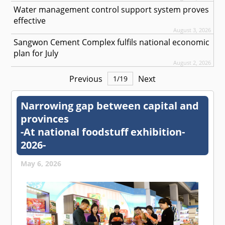
Water management control support system proves
effective
August 3, 2026
Sangwon Cement Complex fulfils national economic
plan for July
August 2, 2026
Previous
Next
1
/
19
Narrowing gap between capital and
provinces
-At national foodstuff exhibition-
2026-
May 6, 2026