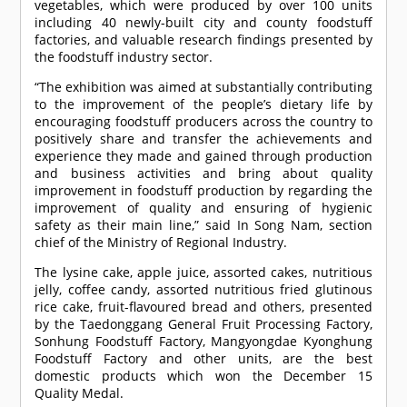
vegetables, which were produced by over 100 units
including 40 newly-built city and county foodstuff
factories, and valuable research findings presented by
the foodstuff industry sector.
“The exhibition was aimed at substantially contributing
to the improvement of the people’s dietary life by
encouraging foodstuff producers across the country to
positively share and transfer the achievements and
experience they made and gained through production
and business activities and bring about quality
improvement in foodstuff production by regarding the
improvement of quality and ensuring of hygienic
safety as their main line,” said In Song Nam, section
chief of the Ministry of Regional Industry.
The lysine cake, apple juice, assorted cakes, nutritious
jelly, coffee candy, assorted nutritious fried glutinous
rice cake, fruit-flavoured bread and others, presented
by the Taedonggang General Fruit Processing Factory,
Sonhung Foodstuff Factory, Mangyongdae Kyonghung
Foodstuff Factory and other units, are the best
domestic products which won the December 15
Quality Medal.