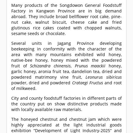
Many products of the Songdowon General Foodstuff
Factory in Kangwon Province are in big demand
abroad. They include broad bellflower root cake, pine-
nut cake, walnut biscuit, cheese cake and fried
glutinous rice cakes coated with chopped walnuts,
sesame seeds or chocolate.
Several units in Jagang Province developing
beekeeping in conformity with the character of the
area with many mountains exhibited wild honey,
native-bee honey, honey mixed with the powdered
fruit of
Schizandra chinensis
,
Prunus maackii
honey,
garlic honey, aronia fruit tea, dandelion tea, dried and
powdered matrimony vine fruit,
Leonurus sibiricus
powder, dried and powdered
Crataegi Fructus
and root
of milkweed.
City and county foodstuff factories in different parts of
the country put on show distinctive products made
with locally available raw materials.
The honeyed chestnut and chestnut jam which were
highly appreciated at the light industrial goods
exhibition “Development of Light Industry-2025” and