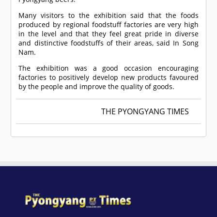
Many visitors to the exhibition said that the foods
produced by regional foodstuff factories are very high
in the level and that they feel great pride in diverse
and distinctive foodstuffs of their areas, said In Song
Nam.
The exhibition was a good occasion encouraging
factories to positively develop new products favoured
by the people and improve the quality of goods.
THE PYONGYANG TIMES