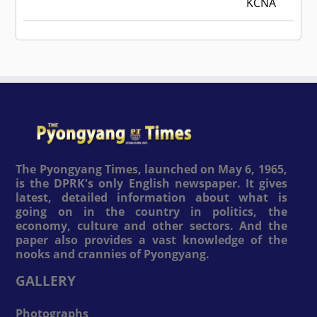
KCNA
The Pyongyang Times, launched on May 6, 1965,
is the DPRK's only English newspaper. It gives
latest, detailed information about what is
going on in the country in politics, the
economy, culture and other sectors. And the
paper also provides a vast knowledge of the
nooks and crannies of Pyongyang.
GALLERY
Photographs