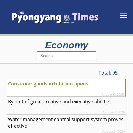
Economy
Total:
95
Consumer goods exhibition opens
August 6, 2026
By dint of great creative and executive abilities
August 3, 2026
Water management control support system proves
effective
August 3, 2026