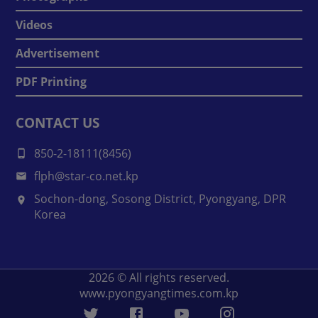
Videos
Advertisement
PDF Printing
CONTACT US
850-2-18111(8456)
flph@star-co.net.kp
Sochon-dong, Sosong District, Pyongyang, DPR
Korea
2026
© All rights reserved.
www.pyongyangtimes.com.kp