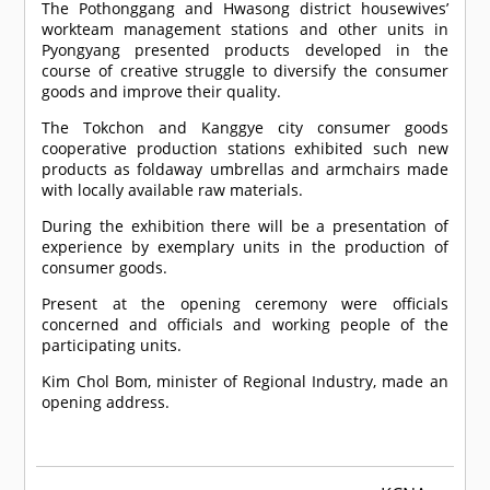
The Pothonggang and Hwasong district housewives’
workteam management stations and other units in
Pyongyang presented products developed in the
course of creative struggle to diversify the consumer
goods and improve their quality.
The Tokchon and Kanggye city consumer goods
cooperative production stations exhibited such new
products as foldaway umbrellas and armchairs made
with locally available raw materials.
During the exhibition there will be a presentation of
experience by exemplary units in the production of
consumer goods.
Present at the opening ceremony were officials
concerned and officials and working people of the
participating units.
Kim Chol Bom, minister of Regional Industry, made an
opening address.