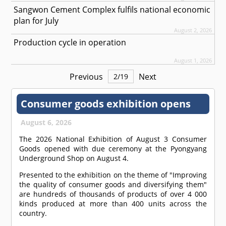
Sangwon Cement Complex fulfils national economic
plan for July
August 2, 2026
Production cycle in operation
August 1, 2026
Previous
Next
2
/
19
Consumer goods exhibition opens
August 6, 2026
The 2026 National Exhibition of August 3 Consumer
Goods opened with due ceremony at the Pyongyang
Underground Shop on August 4.
Presented to the exhibition on the theme of "Improving
the quality of consumer goods and diversifying them"
are hundreds of thousands of products of over 4 000
kinds produced at more than 400 units across the
country.