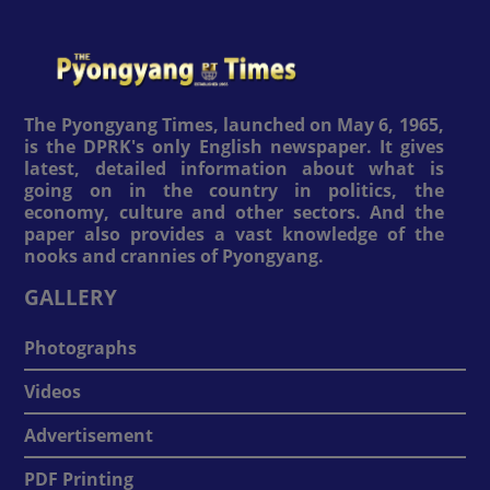
The Pyongyang Times, launched on May 6, 1965,
is the DPRK's only English newspaper. It gives
latest, detailed information about what is
going on in the country in politics, the
economy, culture and other sectors. And the
paper also provides a vast knowledge of the
nooks and crannies of Pyongyang.
GALLERY
Photographs
Videos
Advertisement
PDF Printing