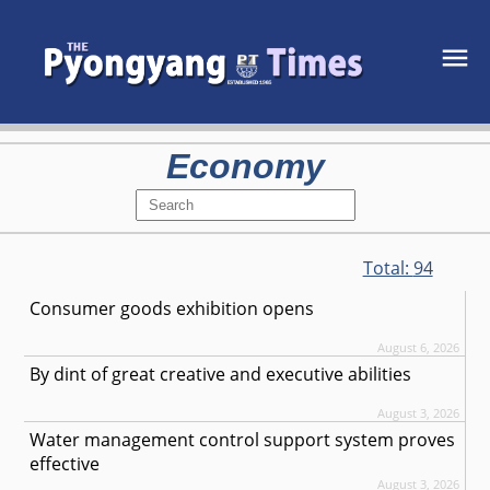
Economy
Total:
94
Consumer goods exhibition opens
August 6, 2026
By dint of great creative and executive abilities
August 3, 2026
Water management control support system proves
effective
August 3, 2026