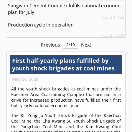
Sangwon Cement Complex fulfils national economic
plan for July
August 2, 2026
Production cycle in operation
August 1, 2026
Previous
Next
2
/
19
First half-yearly plans fulfilled by
youth shock brigades at coal mines
May 26, 2026
All the youth shock brigades at coal mines under the
Kaechon Area Coal-mining Complex that are out in a
drive for increased production have fulfilled their first
half-yearly national economic plans.
The Kil Yong Jo Youth Shock Brigade of the Kaechon
Coal Mine, the Cha Kwang Su Youth Shock Brigade of
the Pongchon Coal Mine and the Kim Kwang Chol