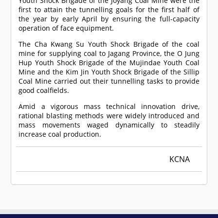
Youth Shock Brigade of the Joyang Coal Mine were the
first to attain the tunnelling goals for the first half of
the year by early April by ensuring the full-capacity
operation of face equipment.
The Cha Kwang Su Youth Shock Brigade of the coal
mine for supplying coal to Jagang Province, the O Jung
Hup Youth Shock Brigade of the Mujindae Youth Coal
Mine and the Kim Jin Youth Shock Brigade of the Sillip
Coal Mine carried out their tunnelling tasks to provide
good coalfields.
Amid a vigorous mass technical innovation drive,
rational blasting methods were widely introduced and
mass movements waged dynamically to steadily
increase coal production.
KCNA