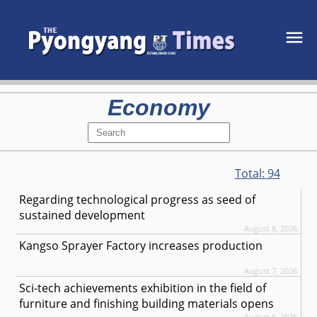
Economy
Total:
94
Regarding technological progress as seed of
sustained development
August 8, 2026
Kangso Sprayer Factory increases production
August 7, 2026
Sci-tech achievements exhibition in the field of
furniture and finishing building materials opens
August 6, 2026