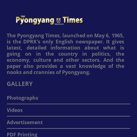
The Pyongyang Times, launched on May 6, 1965,
is the DPRK's only English newspaper. It gives
latest, detailed information about what is
going on in the country in politics, the
economy, culture and other sectors. And the
paper also provides a vast knowledge of the
nooks and crannies of Pyongyang.
GALLERY
Photographs
Videos
Advertisement
PDF Printing