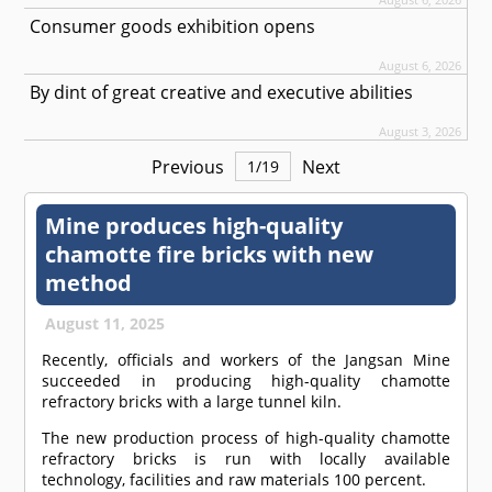
Consumer goods exhibition opens
August 6, 2026
By dint of great creative and executive abilities
August 3, 2026
Previous
Next
1
/
19
Mine produces high-quality
chamotte fire bricks with new
method
August 11, 2025
Recently, officials and workers of the Jangsan Mine
succeeded in producing high-quality chamotte
refractory bricks with a large tunnel kiln.
The new production process of high-quality chamotte
refractory bricks is run with locally available
technology, facilities and raw materials 100 percent.