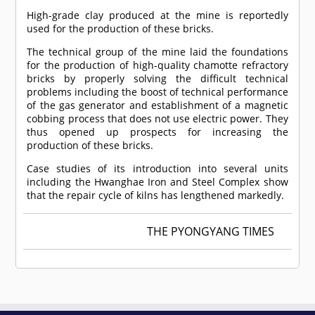
High-grade clay produced at the mine is reportedly
used for the production of these bricks.
The technical group of the mine laid the foundations
for the production of high-quality chamotte refractory
bricks by properly solving the difficult technical
problems including the boost of technical performance
of the gas generator and establishment of a magnetic
cobbing process that does not use electric power. They
thus opened up prospects for increasing the
production of these bricks.
Case studies of its introduction into several units
including the Hwanghae Iron and Steel Complex show
that the repair cycle of kilns has lengthened markedly.
THE PYONGYANG TIMES