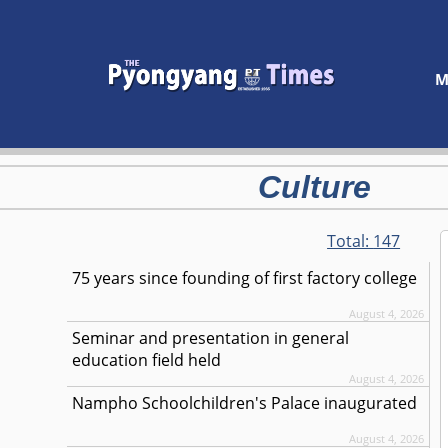
M
Culture
Total:
147
75 years since founding of first factory college
August 4, 2026
Seminar and presentation in general
education field held
August 4, 2026
Nampho Schoolchildren's Palace inaugurated
August 4, 2026