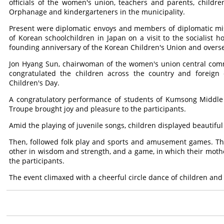
officials of the women's union, teachers and parents, chil
Orphanage and kindergarteners in the municipality.
Present were diplomatic envoys and members of diplomatic mi
of Korean schoolchildren in Japan on a visit to the socialist h
founding anniversary of the Korean Children's Union and overs
Jon Hyang Sun, chairwoman of the women's union central comm
congratulated the children across the country and foreign c
Children's Day.
A congratulatory performance of students of Kumsong Middle S
Troupe brought joy and pleasure to the participants.
Amid the playing of juvenile songs, children displayed beautiful
Then, followed folk play and sports and amusement games. The
other in wisdom and strength, and a game, in which their moth
the participants.
The event climaxed with a cheerful circle dance of children and