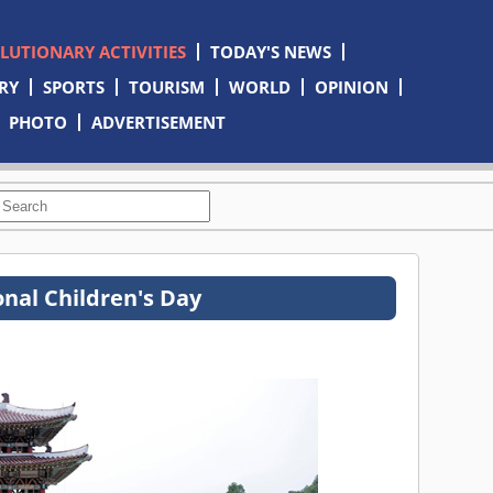
OLUTIONARY ACTIVITIES
TODAY'S NEWS
RY
SPORTS
TOURISM
WORLD
OPINION
PHOTO
ADVERTISEMENT
onal Children's Day