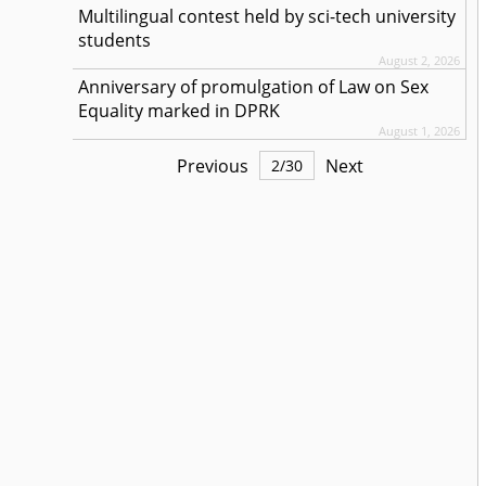
Multilingual contest held by sci-tech university
students
August 2, 2026
Anniversary of promulgation of Law on Sex
Equality marked in DPRK
August 1, 2026
Previous
Next
2
/
30