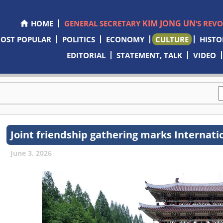
KIM JONG UN
HOME
GENERAL SECRETARY
’S REV
OST POPULAR
POLITICS
ECONOMY
CULTURE
HISTO
EDITORIAL
STATEMENT, TALK
VIDEO
Joint friendship gathering marks Internati
June 3, 2026