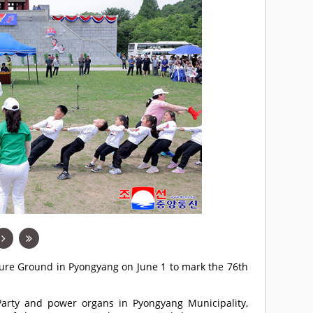
asure Ground in Pyongyang on June 1 to mark the 76th
e Party and power organs in Pyongyang Municipality,