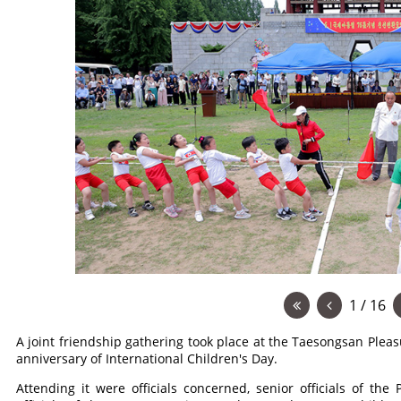
1 / 16
A joint friendship gathering took place at the Taesongsan Ple
anniversary of International Children's Day.
Attending it were officials concerned, senior officials of th