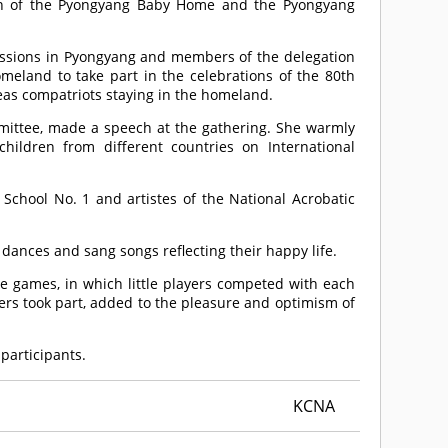
dren of the Pyongyang Baby Home and the Pyongyang
ssions in Pyongyang and members of the delegation
omeland to take part in the celebrations of the 80th
eas compatriots staying in the homeland.
ittee, made a speech at the gathering. She warmly
hildren from different countries on International
chool No. 1 and artistes of the National Acrobatic
 dances and sang songs reflecting their happy life.
 games, in which little players competed with each
ers took part, added to the pleasure and optimism of
 participants.
KCNA