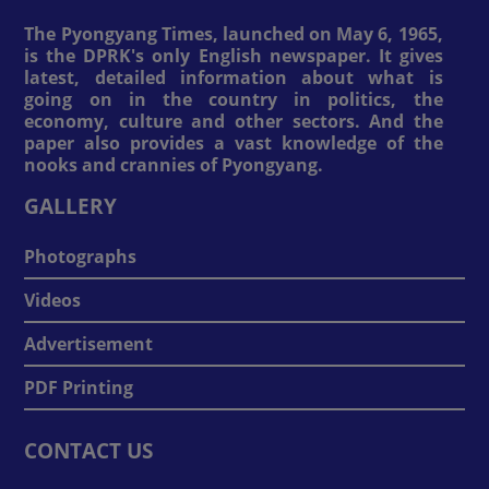
The Pyongyang Times, launched on May 6, 1965,
is the DPRK's only English newspaper. It gives
latest, detailed information about what is
going on in the country in politics, the
economy, culture and other sectors. And the
paper also provides a vast knowledge of the
nooks and crannies of Pyongyang.
GALLERY
Photographs
Videos
Advertisement
PDF Printing
CONTACT US