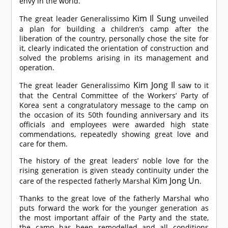
envy in the world.
Kim Il Sung
The great leader Generalissimo
unveiled
a plan for building a children’s camp after the
liberation of the country, personally chose the site for
it, clearly indicated the orientation of construction and
solved the problems arising in its management and
operation.
Kim Jong Il
The great leader Generalissimo
saw to it
that the Central Committee of the Workers’ Party of
Korea sent a congratulatory message to the camp on
the occasion of its 50th founding anniversary and its
officials and employees were awarded high state
commendations, repeatedly showing great love and
care for them.
The history of the great leaders’ noble love for the
rising generation is given steady continuity under the
Kim Jong Un
care of the respected fatherly Marshal
.
Thanks to the great love of the fatherly Marshal who
puts forward the work for the younger generation as
the most important affair of the Party and the state,
the camp has been remodelled and all conditions