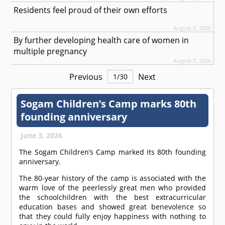
Residents feel proud of their own efforts
August 5, 2026
By further developing health care of women in
multiple pregnancy
August 5, 2026
Previous
Next
1
/
30
Sogam Children’s Camp marks 80th
founding anniversary
June 3, 2026
The Sogam Children’s Camp marked its 80th founding
anniversary.
The 80-year history of the camp is associated with the
warm love of the peerlessly great men who provided
the schoolchildren with the best extracurricular
education bases and showed great benevolence so
that they could fully enjoy happiness with nothing to