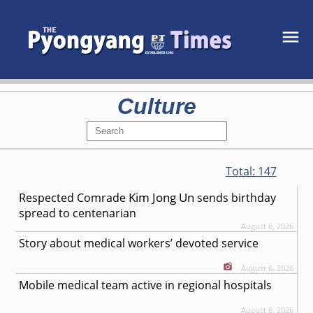
Culture
Total:
147
Kim Jong Un
Respected
Comrade
sends birthday
spread to centenarian
August 6, 2026
Story about medical workers’ devoted service
August 6, 2026
Mobile medical team active in regional hospitals
August 6, 2026