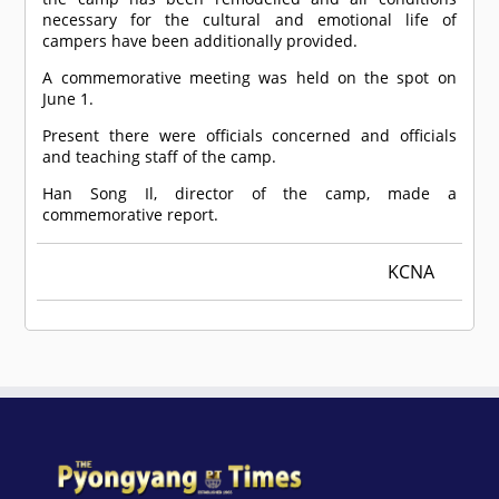
necessary for the cultural and emotional life of
campers have been additionally provided.
A commemorative meeting was held on the spot on
June 1.
Present there were officials concerned and officials
and teaching staff of the camp.
Han Song Il, director of the camp, made a
commemorative report.
KCNA