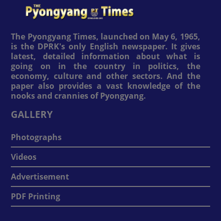
The Pyongyang Times, launched on May 6, 1965,
is the DPRK's only English newspaper. It gives
latest, detailed information about what is
going on in the country in politics, the
economy, culture and other sectors. And the
paper also provides a vast knowledge of the
nooks and crannies of Pyongyang.
GALLERY
Photographs
Videos
Advertisement
PDF Printing