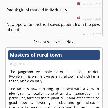
August 7, 2026
Paduk girl of marked individuality
August 7, 2026
New operation method saves patient from the jaws
of death
August 7, 2026
Previous
Next
1
/
30
Masters of rural town
August 4, 2025
The Jangchon Vegetable Farm in Sadong District,
Pyongyang, is well-known as a rural town and rich farm
to the whole country.
The farm is now sprucing up its seat with a view to
glorifying its locality generation after generation. In
particular, farmers there plant fruit and other trees of
good species, flowering shrubs and ground-cover
plants a lot around their village and houses on the