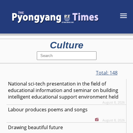
Culture
Total:
148
National sci-tech presentation in the field of
educational information and seminar on building
intelligent educational support environment held
August 8, 2026
Labour produces poems and songs
August 8, 2026
Drawing beautiful future