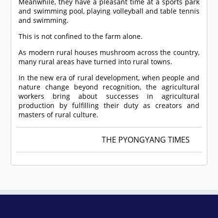
Meanwhile, they have a pleasant time at a sports park
and swimming pool, playing volleyball and table tennis
and swimming.
This is not confined to the farm alone.
As modern rural houses mushroom across the country,
many rural areas have turned into rural towns.
In the new era of rural development, when people and
nature change beyond recognition, the agricultural
workers bring about successes in agricultural
production by fulfilling their duty as creators and
masters of rural culture.
THE PYONGYANG TIMES