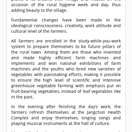
occasion of the rural hygiene week and day, thus
adding beauty to the village.
Fundamental changes have been made in the
ideological consciousness, creativity, work attitude and
cultural level of the farmers.
All farmers are enrolled in the study-while-you-work
system to prepare themselves to be future pillars of
the rural town. Among them are those who invented
and made highly efficient farm machines and
implements and won national exhibitions of farm
machines and the youths who bred new varieties of
vegetables with painstaking efforts, making it possible
to ensure the high level of scientific and intensive
greenhouse vegetable farming with emphasis put on
fruit-bearing vegetables, instead of leaf vegetables like
in the past.
In the evening after finishing the day’s work, the
farmers refresh themselves at the Jangchon Health
Complex and enjoy themselves, singing songs and
playing musical instruments at the hall of culture.