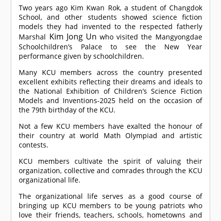
Two years ago Kim Kwan Rok, a student of Changdok
School, and other students showed science fiction
models they had invented to the respected fatherly
Kim Jong Un
Marshal
who visited the Mangyongdae
Schoolchildren’s Palace to see the New Year
performance given by schoolchildren.
Many KCU members across the country presented
excellent exhibits reflecting their dreams and ideals to
the National Exhibition of Children’s Science Fiction
Models and Inventions-2025 held on the occasion of
the 79th birthday of the KCU.
Not a few KCU members have exalted the honour of
their country at world Math Olympiad and artistic
contests.
KCU members cultivate the spirit of valuing their
organization, collective and comrades through the KCU
organizational life.
The organizational life serves as a good course of
bringing up KCU members to be young patriots who
love their friends, teachers, schools, hometowns and