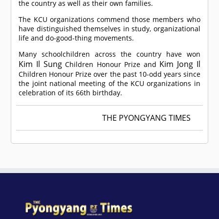
the country as well as their own families.
The KCU organizations commend those members who
have distinguished themselves in study, organizational
life and do-good-thing movements.
Many schoolchildren across the country have won
Kim Il Sung
Kim Jong Il
Children Honour Prize and
Children Honour Prize over the past 10-odd years since
the joint national meeting of the KCU organizations in
celebration of its 66th birthday.
THE PYONGYANG TIMES