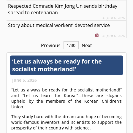
Kim Jong Un
Respected
Comrade
sends birthday
spread to centenarian
August 6, 2026
Story about medical workers’ devoted service
August 6, 2026
Previous
Next
1
/
30
‘Let us always be ready for the
socialist motherland!’
June 5, 2026
“Let us always be ready for the socialist motherland!”
and “Let us learn for Korea!”—these are slogans
upheld by the members of the Korean Children’s
Union.
They study hard with the dream and hope of becoming
world-famous inventors and scientists to support the
prosperity of their country with science.