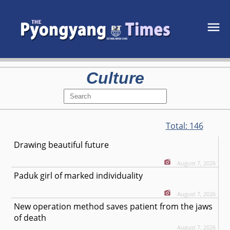
Culture
Total:
146
Drawing beautiful future
August 7, 2026
Paduk girl of marked individuality
August 7, 2026
New operation method saves patient from the jaws
of death
August 7, 2026