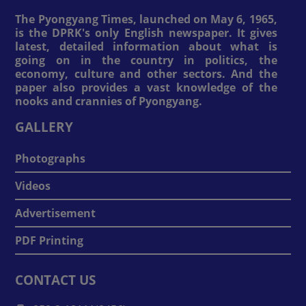
The Pyongyang Times, launched on May 6, 1965,
is the DPRK's only English newspaper. It gives
latest, detailed information about what is
going on in the country in politics, the
economy, culture and other sectors. And the
paper also provides a vast knowledge of the
nooks and crannies of Pyongyang.
GALLERY
Photographs
Videos
Advertisement
PDF Printing
CONTACT US