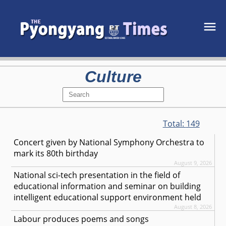
Culture
Total:
149
Concert given by National Symphony Orchestra to
mark its 80th birthday
August 9, 2026
National sci-tech presentation in the field of
educational information and seminar on building
intelligent educational support environment held
August 8, 2026
Labour produces poems and songs