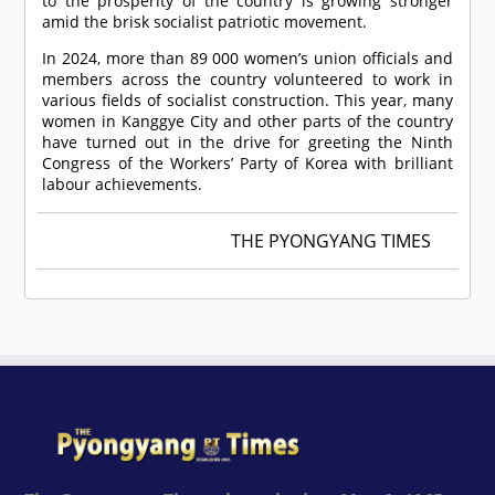
to the prosperity of the country is growing stronger
amid the brisk socialist patriotic movement.
In 2024, more than 89 000 women’s union officials and
members across the country volunteered to work in
various fields of socialist construction. This year, many
women in Kanggye City and other parts of the country
have turned out in the drive for greeting the Ninth
Congress of the Workers’ Party of Korea with brilliant
labour achievements.
THE PYONGYANG TIMES