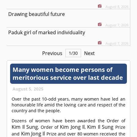
August 8, 2026
Drawing beautiful future
August 7, 2026
Paduk girl of marked individuality
August 7, 2026
Previous
Next
1
/
30
Many women become persons of
meritorious service over last decade
August 5, 2025
Over the past 10-odd years, many women have led an
honourable life amid the loving care and respect of the
country and the people.
Dozens of women have been awarded the Order of
Kim Il Sung
Kim Jong Il
Kim Il Sung
, Order of
,
Prize
Kim Jong Il
and
Prize and over 80 women received the