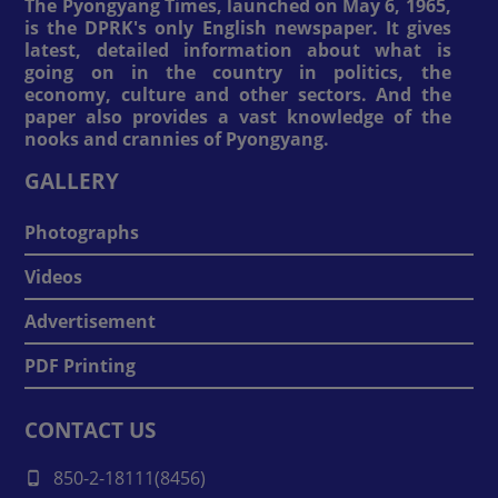
The Pyongyang Times, launched on May 6, 1965,
is the DPRK's only English newspaper. It gives
latest, detailed information about what is
going on in the country in politics, the
economy, culture and other sectors. And the
paper also provides a vast knowledge of the
nooks and crannies of Pyongyang.
GALLERY
Photographs
Videos
Advertisement
PDF Printing
CONTACT US
850-2-18111(8456)