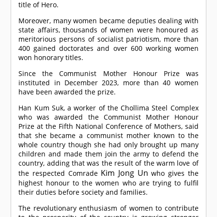
title of Hero.
Moreover, many women became deputies dealing with
state affairs, thousands of women were honoured as
meritorious persons of socialist patriotism, more than
400 gained doctorates and over 600 working women
won honorary titles.
Since the Communist Mother Honour Prize was
instituted in December 2023, more than 40 women
have been awarded the prize.
Han Kum Suk, a worker of the Chollima Steel Complex
who was awarded the Communist Mother Honour
Prize at the Fifth National Conference of Mothers, said
that she became a communist mother known to the
whole country though she had only brought up many
children and made them join the army to defend the
country, adding that was the result of the warm love of
Kim Jong Un
the respected
Comrade
who gives the
highest honour to the women who are trying to fulfil
their duties before society and families.
The revolutionary enthusiasm of women to contribute