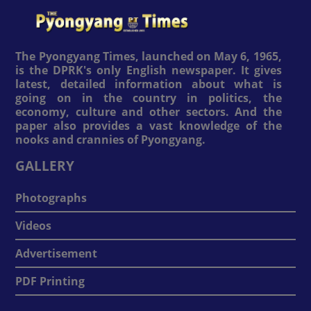
The Pyongyang Times, launched on May 6, 1965,
is the DPRK's only English newspaper. It gives
latest, detailed information about what is
going on in the country in politics, the
economy, culture and other sectors. And the
paper also provides a vast knowledge of the
nooks and crannies of Pyongyang.
GALLERY
Photographs
Videos
Advertisement
PDF Printing