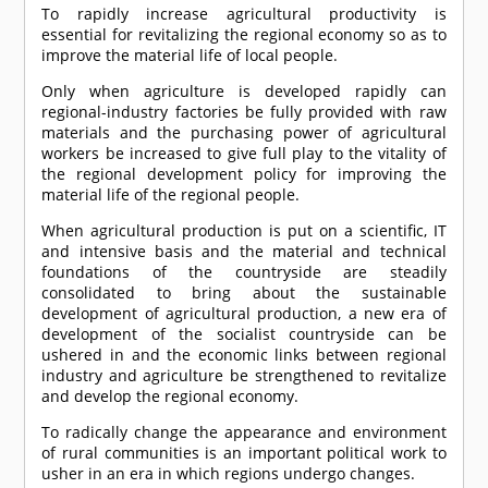
To rapidly increase agricultural productivity is
essential for revitalizing the regional economy so as to
improve the material life of local people.
Only when agriculture is developed rapidly can
regional-industry factories be fully provided with raw
materials and the purchasing power of agricultural
workers be increased to give full play to the vitality of
the regional development policy for improving the
material life of the regional people.
When agricultural production is put on a scientific, IT
and intensive basis and the material and technical
foundations of the countryside are steadily
consolidated to bring about the sustainable
development of agricultural production, a new era of
development of the socialist countryside can be
ushered in and the economic links between regional
industry and agriculture be strengthened to revitalize
and develop the regional economy.
To radically change the appearance and environment
of rural communities is an important political work to
usher in an era in which regions undergo changes.