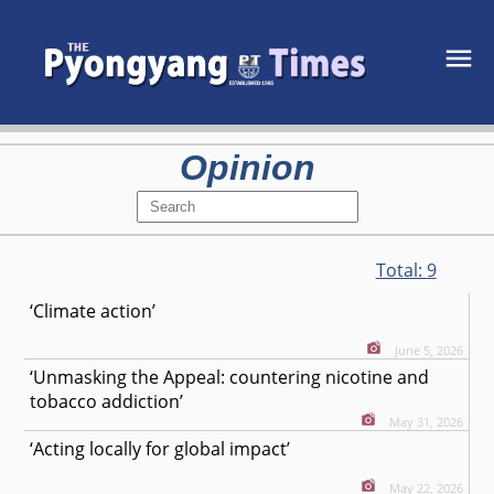
Opinion
Total:
9
‘Climate action’
June 5, 2026
‘Unmasking the Appeal: countering nicotine and
tobacco addiction’
May 31, 2026
‘Acting locally for global impact’
May 22, 2026