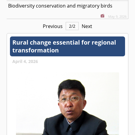
Biodiversity conservation and migratory birds
May 9, 2026
Previous
Next
2
/
2
Rural change essential for regional
transformation
April 4, 2026