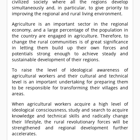
civilized society where all the regions develop
simultaneously and, in particular, to give priority to
improving the regional and rural living environment.
Agriculture is an important sector in the regional
economy, and a large percentage of the population in
the country are engaged in agriculture. Therefore, to
change the rural communities is of great significance
in letting them build up their own forces and
potentials strong enough to achieve steady and
sustainable development of their regions.
To raise the level of ideological awareness of
agricultural workers and their cultural and technical
level is an important undertaking for preparing them
to be responsible for transforming their villages and
areas.
When agricultural workers acquire a high level of
ideological consciousness, study and search to acquire
knowledge and technical skills and radically change
their lifestyle, the rural revolutionary forces will be
strengthened and regional development further
accelerates.