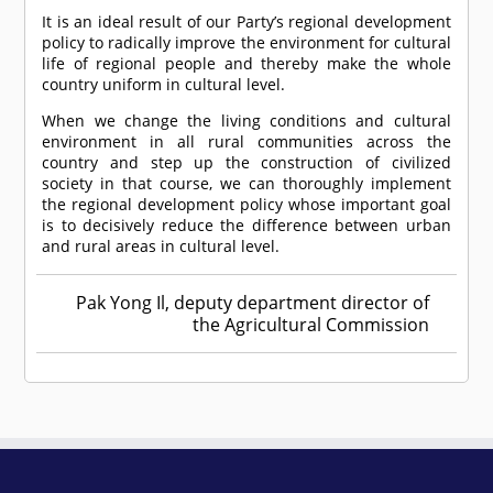
It is an ideal result of our Party’s regional development
policy to radically improve the environment for cultural
life of regional people and thereby make the whole
country uniform in cultural level.
When we change the living conditions and cultural
environment in all rural communities across the
country and step up the construction of civilized
society in that course, we can thoroughly implement
the regional development policy whose important goal
is to decisively reduce the difference between urban
and rural areas in cultural level.
Pak Yong Il, deputy department director of
the Agricultural Commission