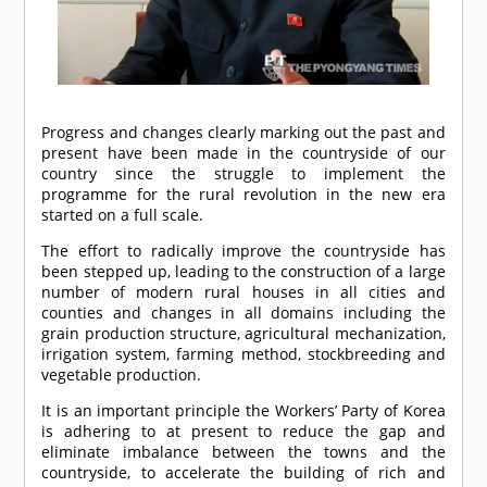
Progress and changes clearly marking out the past and
present have been made in the countryside of our
country since the struggle to implement the
programme for the rural revolution in the new era
started on a full scale.
The effort to radically improve the countryside has
been stepped up, leading to the construction of a large
number of modern rural houses in all cities and
counties and changes in all domains including the
grain production structure, agricultural mechanization,
irrigation system, farming method, stockbreeding and
vegetable production.
It is an important principle the Workers’ Party of Korea
is adhering to at present to reduce the gap and
eliminate imbalance between the towns and the
countryside, to accelerate the building of rich and