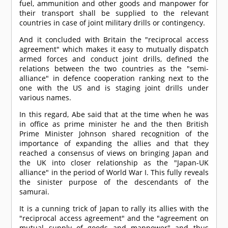
fuel, ammunition and other goods and manpower for
their transport shall be supplied to the relevant
countries in case of joint military drills or contingency.
And it concluded with Britain the "reciprocal access
agreement" which makes it easy to mutually dispatch
armed forces and conduct joint drills, defined the
relations between the two countries as the "semi-
alliance" in defence cooperation ranking next to the
one with the US and is staging joint drills under
various names.
In this regard, Abe said that at the time when he was
in office as prime minister he and the then British
Prime Minister Johnson shared recognition of the
importance of expanding the allies and that they
reached a consensus of views on bringing Japan and
the UK into closer relationship as the "Japan-UK
alliance" in the period of World War I. This fully reveals
the sinister purpose of the descendants of the
samurai.
It is a cunning trick of Japan to rally its allies with the
"reciprocal access agreement" and the "agreement on
mutual supply of goods and manpower" and thus