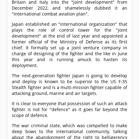
Britain and Italy into the "joint development" from
December 2022, and shamelessly dubbed it an
"international combat aviation plan".
Japan established an "international organization" that
plays the role of control tower for the "joint
development" at the end of last year and appointed a
former official of the Ministry of Defense as its first
chief. It formally set up a joint venture company in
charge of designing of the fighter and the like in June
this year and is running amuck to hasten its
deployment.
The next-generation fighter Japan is going to develop
and deploy is known to be superior to the US F-35
Stealth fighter and is a multi-mission fighter capable of
attacking ground, marine and air targets.
It is clear to everyone that possession of such an attack
fighter is not for "defence" as it goes far beyond the
scope of defence.
The war criminal state, which was compelled to make
deep bows to the international community, talking
about the abandonment of the right to belligerency