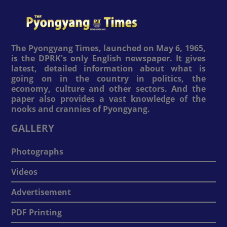
The Pyongyang Times, launched on May 6, 1965,
is the DPRK's only English newspaper. It gives
latest, detailed information about what is
going on in the country in politics, the
economy, culture and other sectors. And the
paper also provides a vast knowledge of the
nooks and crannies of Pyongyang.
GALLERY
Photographs
Videos
Advertisement
PDF Printing