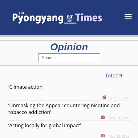
Opinion
Total:
9
‘Climate action’
June 5, 2026
‘Unmasking the Appeal: countering nicotine and
tobacco addiction’
May 31, 2026
‘Acting locally for global impact’
May 22, 2026