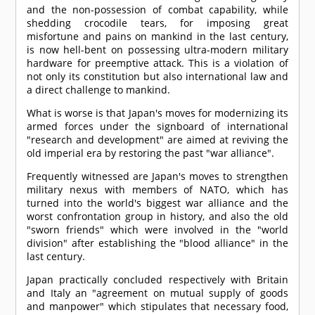
and the non-possession of combat capability, while
shedding crocodile tears, for imposing great
misfortune and pains on mankind in the last century,
is now hell-bent on possessing ultra-modern military
hardware for preemptive attack. This is a violation of
not only its constitution but also international law and
a direct challenge to mankind.
What is worse is that Japan's moves for modernizing its
armed forces under the signboard of international
"research and development" are aimed at reviving the
old imperial era by restoring the past "war alliance".
Frequently witnessed are Japan's moves to strengthen
military nexus with members of NATO, which has
turned into the world's biggest war alliance and the
worst confrontation group in history, and also the old
"sworn friends" which were involved in the "world
division" after establishing the "blood alliance" in the
last century.
Japan practically concluded respectively with Britain
and Italy an "agreement on mutual supply of goods
and manpower" which stipulates that necessary food,