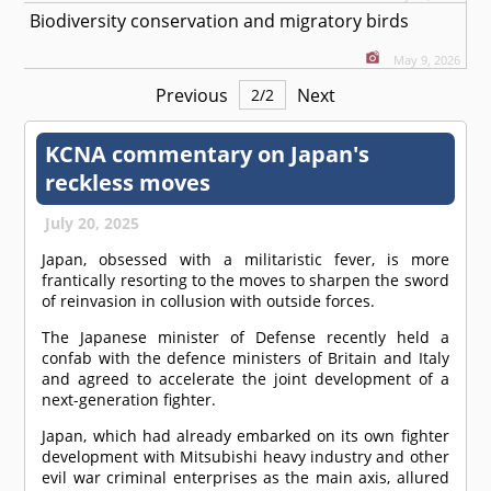
Biodiversity conservation and migratory birds
May 9, 2026
Previous
Next
2
/
2
KCNA commentary on Japan's
reckless moves
July 20, 2025
Japan, obsessed with a militaristic fever, is more
frantically resorting to the moves to sharpen the sword
of reinvasion in collusion with outside forces.
The Japanese minister of Defense recently held a
confab with the defence ministers of Britain and Italy
and agreed to accelerate the joint development of a
next-generation fighter.
Japan, which had already embarked on its own fighter
development with Mitsubishi heavy industry and other
evil war criminal enterprises as the main axis, allured