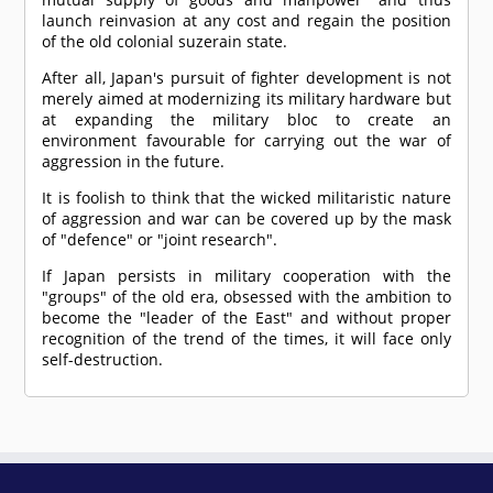
launch reinvasion at any cost and regain the position
of the old colonial suzerain state.
After all, Japan's pursuit of fighter development is not
merely aimed at modernizing its military hardware but
at expanding the military bloc to create an
environment favourable for carrying out the war of
aggression in the future.
It is foolish to think that the wicked militaristic nature
of aggression and war can be covered up by the mask
of "defence" or "joint research".
If Japan persists in military cooperation with the
"groups" of the old era, obsessed with the ambition to
become the "leader of the East" and without proper
recognition of the trend of the times, it will face only
self-destruction.