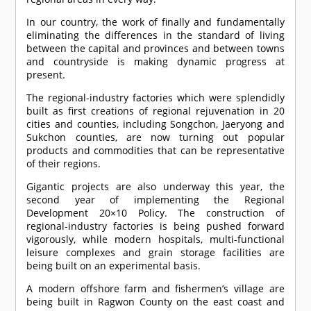
In our country, the work of finally and fundamentally
eliminating the differences in the standard of living
between the capital and provinces and between towns
and countryside is making dynamic progress at
present.
The regional-industry factories which were splendidly
built as first creations of regional rejuvenation in 20
cities and counties, including Songchon, Jaeryong and
Sukchon counties, are now turning out popular
products and commodities that can be representative
of their regions.
Gigantic projects are also underway this year, the
second year of implementing the Regional
Development 20×10 Policy. The construction of
regional-industry factories is being pushed forward
vigorously, while modern hospitals, multi-functional
leisure complexes and grain storage facilities are
being built on an experimental basis.
A modern offshore farm and fishermen’s village are
being built in Ragwon County on the east coast and