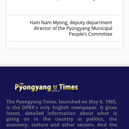
Ham Nam Myong, deputy department
director of the Pyongyang Municipal
People’s Committee
The Pyongyang Times, launched on May 6, 1965,
is the DPRK's only English newspaper. It gives
latest, detailed information about what is
going on in the country in politics, the
economy, culture and other sectors. And the