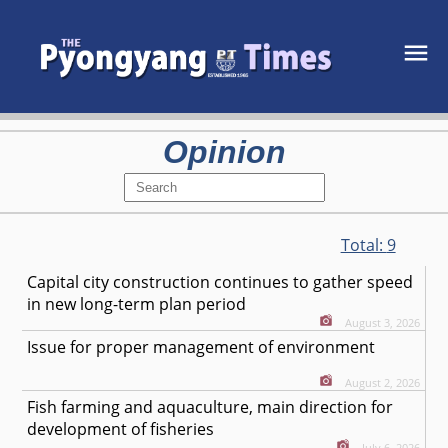
Opinion
Total:
9
Capital city construction continues to gather speed
in new long-term plan period
August 3, 2026
Issue for proper management of environment
August 2, 2026
Fish farming and aquaculture, main direction for
development of fisheries
July 6, 2026