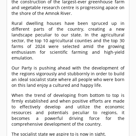
the construction of the largest-ever greenhouse farm
and vegetable research centre is progressing apace on
the shore of the Amnok River.
Rural dwelling houses have been spruced up in
different parts of the country, creating a new
landscape peculiar to our state. In the agricultural
sector, the top 10 agricultural counties and the top 30
farms of 2024 were selected amid the growing
enthusiasm for scientific farming and high-yield
emulation.
Our Party is pushing ahead with the development of
the regions vigorously and stubbornly in order to build
an ideal socialist state where all people who were born
on this land enjoy a cultured and happy life.
When the trend of developing from bottom to top is
firmly established and when positive efforts are made
to effectively develop and utilize the economic
resources and potentials peculiar to regions, it
becomes a powerful driving force for the
comprehensive development of the country.
The socialist state we aspire to is now in sight.