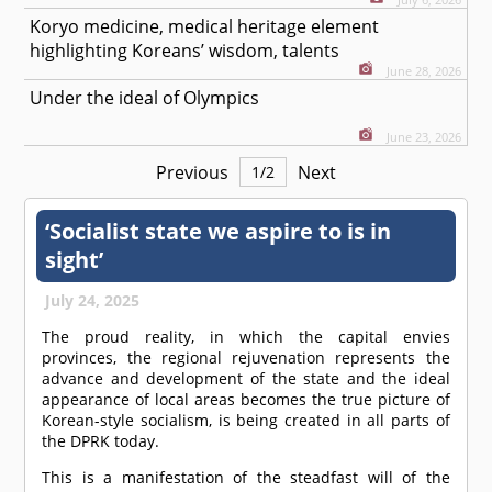
Koryo medicine, medical heritage element
highlighting Koreans’ wisdom, talents
June 28, 2026
Under the ideal of Olympics
June 23, 2026
Previous
Next
1
/
2
‘Socialist state we aspire to is in
sight’
July 24, 2025
The proud reality, in which the capital envies
provinces, the regional rejuvenation represents the
advance and development of the state and the ideal
appearance of local areas becomes the true picture of
Korean-style socialism, is being created in all parts of
the DPRK today.
This is a manifestation of the steadfast will of the