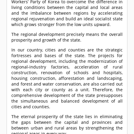
Workers’ Party of Korea to overcome the difference in
living conditions between the capital and local areas
and the imbalance between regions by accelerating
regional rejuvenation and build an ideal socialist state
which grows stronger from the low units upward.
The regional development precisely means the overall
prosperity and growth of the state.
In our country, cities and counties are the strategic
fortresses and bases of the state. The projects for
regional development, including the modernization of
regional-industry factories, acceleration of rural
construction, renovation of schools and hospitals,
housing construction, afforestation and landscaping,
and forest and water conservation, are also carried out
with each city or county as a unit. Therefore, the
comprehensive development of the state presupposes
the simultaneous and balanced development of all
cities and counties.
The eternal prosperity of the state lies in eliminating
the gaps between the capital and provinces and
between urban and rural areas by strengthening the
regional areas in every way.