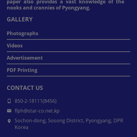
paper also provides a vast knowledge of the
nooks and crannies of Pyongyang.
GALLERY
Photographs
Videos
Advertisement
PDF Printing
CONTACT US
850-2-18111(8456)
flph@star-co.net.kp
Sochon-dong, Sosong District, Pyongyang, DPR
Korea