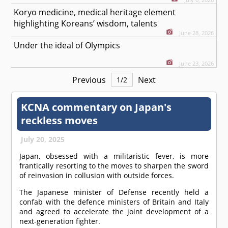
Koryo medicine, medical heritage element
highlighting Koreans’ wisdom, talents
June 28, 2026
Under the ideal of Olympics
June 23, 2026
Previous
Next
1
/
2
KCNA commentary on Japan's
reckless moves
July 20, 2025
Japan, obsessed with a militaristic fever, is more
frantically resorting to the moves to sharpen the sword
of reinvasion in collusion with outside forces.
The Japanese minister of Defense recently held a
confab with the defence ministers of Britain and Italy
and agreed to accelerate the joint development of a
next-generation fighter.