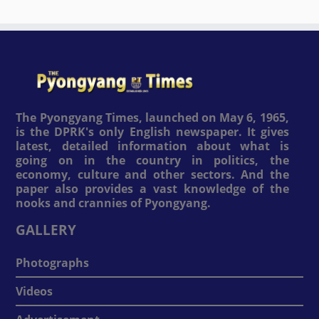
The Pyongyang Times, launched on May 6, 1965,
is the DPRK's only English newspaper. It gives
latest, detailed information about what is
going on in the country in politics, the
economy, culture and other sectors. And the
paper also provides a vast knowledge of the
nooks and crannies of Pyongyang.
GALLERY
Photographs
Videos