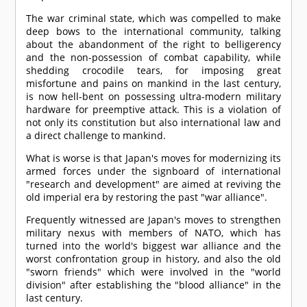
The war criminal state, which was compelled to make
deep bows to the international community, talking
about the abandonment of the right to belligerency
and the non-possession of combat capability, while
shedding crocodile tears, for imposing great
misfortune and pains on mankind in the last century,
is now hell-bent on possessing ultra-modern military
hardware for preemptive attack. This is a violation of
not only its constitution but also international law and
a direct challenge to mankind.
What is worse is that Japan's moves for modernizing its
armed forces under the signboard of international
"research and development" are aimed at reviving the
old imperial era by restoring the past "war alliance".
Frequently witnessed are Japan's moves to strengthen
military nexus with members of NATO, which has
turned into the world's biggest war alliance and the
worst confrontation group in history, and also the old
"sworn friends" which were involved in the "world
division" after establishing the "blood alliance" in the
last century.