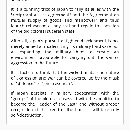
It is a cunning trick of Japan to rally its allies with the
"reciprocal access agreement" and the "agreement on
mutual supply of goods and manpower" and thus
launch reinvasion at any cost and regain the position
of the old colonial suzerain state.
After all, Japan's pursuit of fighter development is not
merely aimed at modernizing its military hardware but
at expanding the military bloc to create an
environment favourable for carrying out the war of
aggression in the future.
It is foolish to think that the wicked militaristic nature
of aggression and war can be covered up by the mask
of "defence" or "joint research".
If Japan persists in military cooperation with the
"groups" of the old era, obsessed with the ambition to
become the "leader of the East" and without proper
recognition of the trend of the times, it will face only
self-destruction.