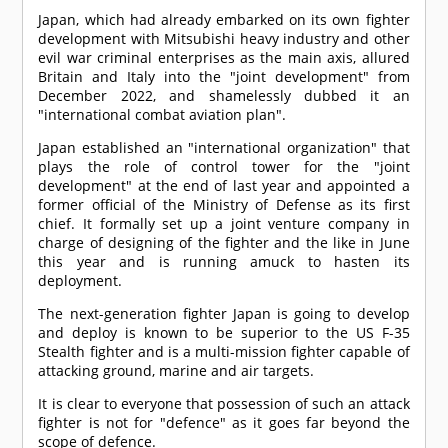
Japan, which had already embarked on its own fighter
development with Mitsubishi heavy industry and other
evil war criminal enterprises as the main axis, allured
Britain and Italy into the "joint development" from
December 2022, and shamelessly dubbed it an
"international combat aviation plan".
Japan established an "international organization" that
plays the role of control tower for the "joint
development" at the end of last year and appointed a
former official of the Ministry of Defense as its first
chief. It formally set up a joint venture company in
charge of designing of the fighter and the like in June
this year and is running amuck to hasten its
deployment.
The next-generation fighter Japan is going to develop
and deploy is known to be superior to the US F-35
Stealth fighter and is a multi-mission fighter capable of
attacking ground, marine and air targets.
It is clear to everyone that possession of such an attack
fighter is not for "defence" as it goes far beyond the
scope of defence.