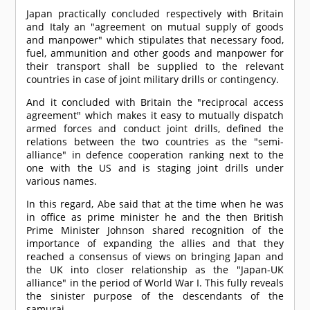
Japan practically concluded respectively with Britain
and Italy an "agreement on mutual supply of goods
and manpower" which stipulates that necessary food,
fuel, ammunition and other goods and manpower for
their transport shall be supplied to the relevant
countries in case of joint military drills or contingency.
And it concluded with Britain the "reciprocal access
agreement" which makes it easy to mutually dispatch
armed forces and conduct joint drills, defined the
relations between the two countries as the "semi-
alliance" in defence cooperation ranking next to the
one with the US and is staging joint drills under
various names.
In this regard, Abe said that at the time when he was
in office as prime minister he and the then British
Prime Minister Johnson shared recognition of the
importance of expanding the allies and that they
reached a consensus of views on bringing Japan and
the UK into closer relationship as the "Japan-UK
alliance" in the period of World War I. This fully reveals
the sinister purpose of the descendants of the
samurai.