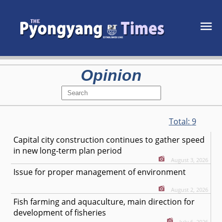
Opinion
Total:
9
Capital city construction continues to gather speed
in new long-term plan period
August 3, 2026
Issue for proper management of environment
August 2, 2026
Fish farming and aquaculture, main direction for
development of fisheries
July 6, 2026