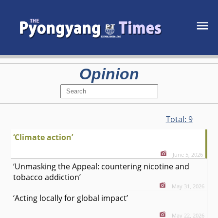
Opinion
Total:
9
‘Climate action’
June 5, 2026
‘Unmasking the Appeal: countering nicotine and
tobacco addiction’
May 31, 2026
‘Acting locally for global impact’
May 22, 2026