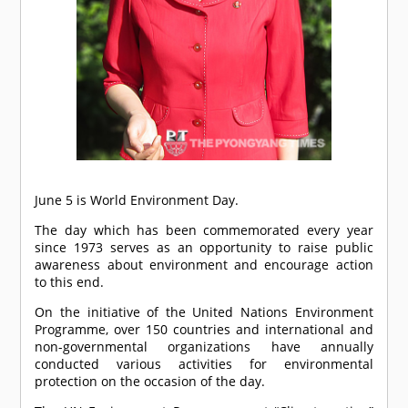
June 5 is World Environment Day.
The day which has been commemorated every year
since 1973 serves as an opportunity to raise public
awareness about environment and encourage action
to this end.
On the initiative of the United Nations Environment
Programme, over 150 countries and international and
non-governmental organizations have annually
conducted various activities for environmental
protection on the occasion of the day.