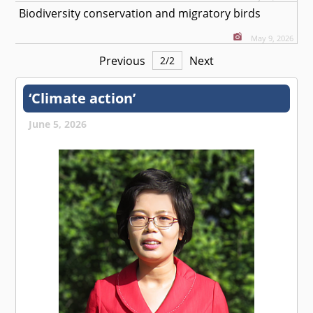
Biodiversity conservation and migratory birds
May 9, 2026
Previous
Next
2
/
2
‘Climate action’
June 5, 2026