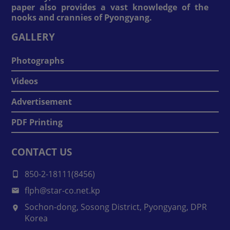
paper also provides a vast knowledge of the
nooks and crannies of Pyongyang.
GALLERY
Photographs
Videos
Advertisement
PDF Printing
CONTACT US
850-2-18111(8456)
flph@star-co.net.kp
Sochon-dong, Sosong District, Pyongyang, DPR
Korea