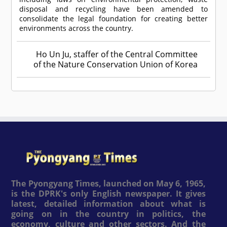
disposal and recycling have been amended to
consolidate the legal foundation for creating better
environments across the country.
Ho Un Ju, staffer of the Central Committee
of the Nature Conservation Union of Korea
The Pyongyang Times, launched on May 6, 1965,
is the DPRK's only English newspaper. It gives
latest, detailed information about what is
going on in the country in politics, the
economy, culture and other sectors. And the