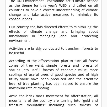
The UN Environment Programme set “Climate action”
as the theme for this year’s WED and called on all
countries to have a correct understanding of climate
change and take active measures to minimize its
consequences.
Our country, too, has directed efforts to minimizing the
effects of climate change and bringing about
innovations in managing land and protecting
environment.
Activities are briskly conducted to transform forests to
be useful.
According to the afforestation plan to turn all forest
zones of tree want, simple forests and forests of
shrubs into useful forests of economic value, more
saplings of useful trees of good species and of high
utility value have been produced and the scientific
level of tree planting has been raised to ensure the
maximum rate of rooting.
Amid the brisk mass movement for afforestation, all
mountains of the country are turning into “gold and
treasure mountains” including such forests of