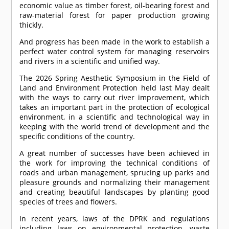
economic value as timber forest, oil-bearing forest and
raw-material forest for paper production growing
thickly.
And progress has been made in the work to establish a
perfect water control system for managing reservoirs
and rivers in a scientific and unified way.
The 2026 Spring Aesthetic Symposium in the Field of
Land and Environment Protection held last May dealt
with the ways to carry out river improvement, which
takes an important part in the protection of ecological
environment, in a scientific and technological way in
keeping with the world trend of development and the
specific conditions of the country.
A great number of successes have been achieved in
the work for improving the technical conditions of
roads and urban management, sprucing up parks and
pleasure grounds and normalizing their management
and creating beautiful landscapes by planting good
species of trees and flowers.
In recent years, laws of the DPRK and regulations
including laws on environmental protection, waste