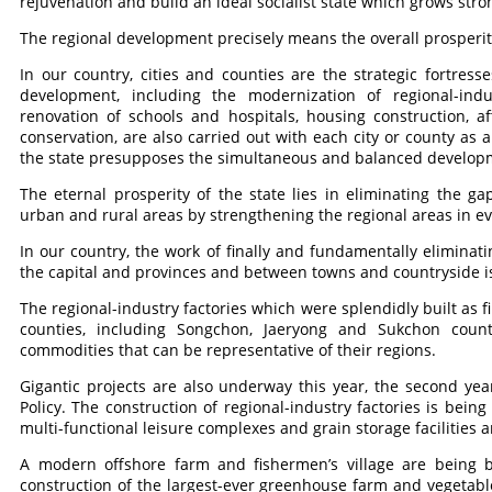
rejuvenation and build an ideal socialist state which grows str
The regional development precisely means the overall prosperit
In our country, cities and counties are the strategic fortress
development, including the modernization of regional-indust
renovation of schools and hospitals, housing construction, a
conservation, are also carried out with each city or county as
the state presupposes the simultaneous and balanced developmen
The eternal prosperity of the state lies in eliminating the 
urban and rural areas by strengthening the regional areas in e
In our country, the work of finally and fundamentally eliminati
the capital and provinces and between towns and countryside i
The regional-industry factories which were splendidly built as fi
counties, including Songchon, Jaeryong and Sukchon coun
commodities that can be representative of their regions.
Gigantic projects are also underway this year, the second y
Policy. The construction of regional-industry factories is bein
multi-functional leisure complexes and grain storage facilities 
A modern offshore farm and fishermen’s village are being 
construction of the largest-ever greenhouse farm and vegetabl