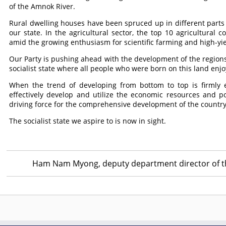
of the Amnok River.
Rural dwelling houses have been spruced up in different parts 
our state. In the agricultural sector, the top 10 agricultural
amid the growing enthusiasm for scientific farming and high-yi
Our Party is pushing ahead with the development of the regions 
socialist state where all people who were born on this land enjo
When the trend of developing from bottom to top is firmly 
effectively develop and utilize the economic resources and po
driving force for the comprehensive development of the country
The socialist state we aspire to is now in sight.
Ham Nam Myong, deputy department director of t