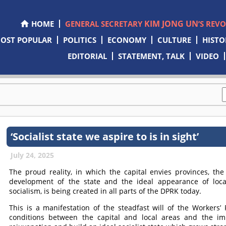
KIM JONG UN
HOME
GENERAL SECRETARY
’S REV
OST POPULAR
POLITICS
ECONOMY
CULTURE
HISTO
EDITORIAL
STATEMENT, TALK
VIDEO
‘Socialist state we aspire to is in sight’
July 24, 2025
The proud reality, in which the capital envies provinces, th
development of the state and the ideal appearance of loca
socialism, is being created in all parts of the DPRK today.
This is a manifestation of the steadfast will of the Workers’
conditions between the capital and local areas and the im