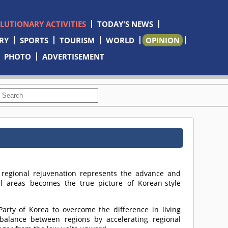
OLUTIONARY ACTIVITIES
TODAY'S NEWS
RY
SPORTS
TOURISM
WORLD
OPINION
PHOTO
ADVERTISEMENT
e regional rejuvenation represents the advance and
l areas becomes the true picture of Korean-style
 Party of Korea to overcome the difference in living
balance between regions by accelerating regional