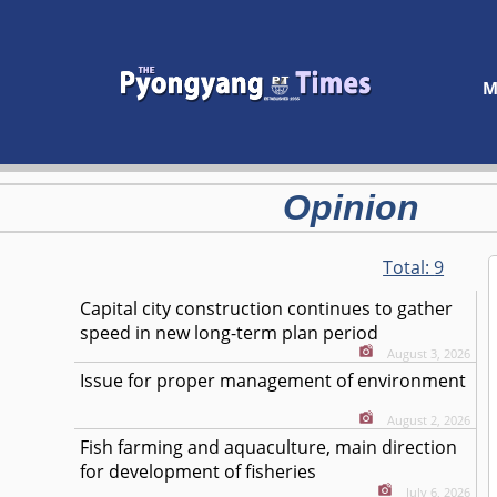
M
Opinion
Total:
9
Capital city construction continues to gather
speed in new long-term plan period
August 3, 2026
Issue for proper management of environment
August 2, 2026
Fish farming and aquaculture, main direction
for development of fisheries
July 6, 2026