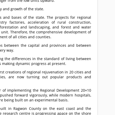
onger from the low units upward.
y and growth of the state.
es and bases of the state. The projects for regional
ry factories, acceleration of rural construction,
fforestation and landscaping, and forest and water
 a unit. Therefore, the comprehensive development of
t of all cities and counties.
gaps between the capital and provinces and between
very way.
ng the differences in the standard of living between
s making dynamic progress at present.
rst creations of regional rejuvenation in 20 cities and
ties, are now turning out popular products and
ear of implementing the Regional Development 20×10
g pushed forward vigorously, while modern hospitals,
are being built on an experimental basis.
built in Ragwon County on the east coast and the
e research centre is progressing apace on the shore