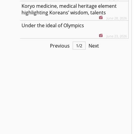
Koryo medicine, medical heritage element
highlighting Koreans’ wisdom, talents
June 28, 2026
Under the ideal of Olympics
June 23, 2026
Previous
Next
1
/
2