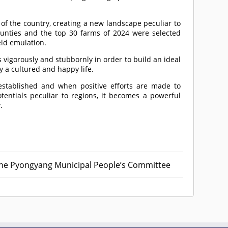
of the country, creating a new landscape peculiar to
 counties and the top 30 farms of 2024 were selected
eld emulation.
vigorously and stubbornly in order to build an ideal
y a cultured and happy life.
established and when positive efforts are made to
tentials peculiar to regions, it becomes a powerful
.
he Pyongyang Municipal People’s Committee