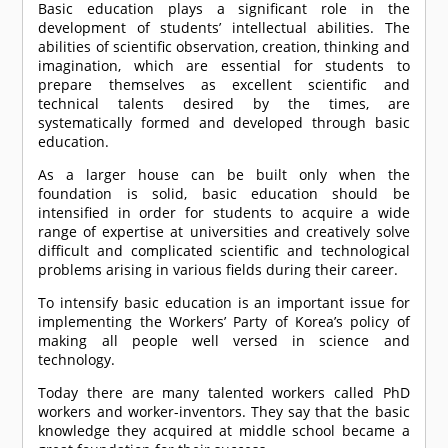
Basic education plays a significant role in the
development of students’ intellectual abilities. The
abilities of scientific observation, creation, thinking and
imagination, which are essential for students to
prepare themselves as excellent scientific and
technical talents desired by the times, are
systematically formed and developed through basic
education.
As a larger house can be built only when the
foundation is solid, basic education should be
intensified in order for students to acquire a wide
range of expertise at universities and creatively solve
difficult and complicated scientific and technological
problems arising in various fields during their career.
To intensify basic education is an important issue for
implementing the Workers’ Party of Korea’s policy of
making all people well versed in science and
technology.
Today there are many talented workers called PhD
workers and worker-inventors. They say that the basic
knowledge they acquired at middle school became a