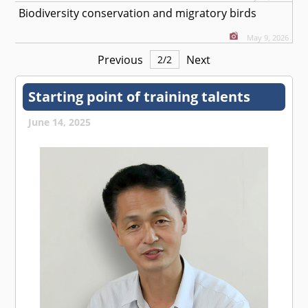
Biodiversity conservation and migratory birds
May 9, 2026
Previous
Next
2
/
2
Starting point of training talents
June 14, 2025