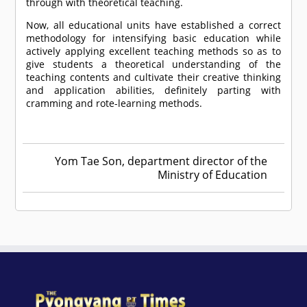
through with theoretical teaching.
Now, all educational units have established a correct
methodology for intensifying basic education while
actively applying excellent teaching methods so as to
give students a theoretical understanding of the
teaching contents and cultivate their creative thinking
and application abilities, definitely parting with
cramming and rote-learning methods.
Yom Tae Son, department director of the
Ministry of Education