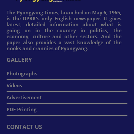
The Pyongyang Times, launched on May 6, 1965,
is the DPRK's only English newspaper. It gives
latest, detailed information about what is
going on in the country in politics, the
economy, culture and other sectors. And the
paper also provides a vast knowledge of the
nooks and crannies of Pyongyang.
GALLERY
Photographs
Videos
Advertisement
PDF Printing
CONTACT US