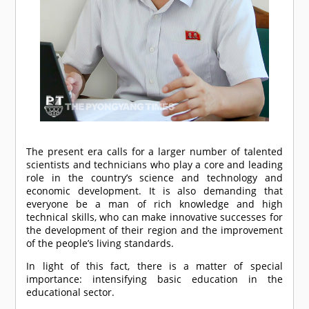
The present era calls for a larger number of talented
scientists and technicians who play a core and leading
role in the country’s science and technology and
economic development. It is also demanding that
everyone be a man of rich knowledge and high
technical skills, who can make innovative successes for
the development of their region and the improvement
of the people’s living standards.
In light of this fact, there is a matter of special
importance: intensifying basic education in the
educational sector.