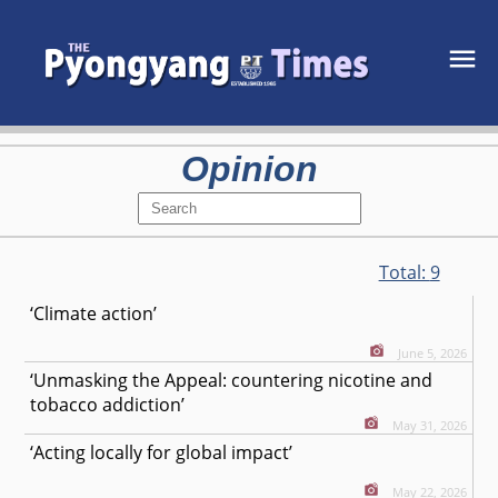
Opinion
Total:
9
‘Climate action’
June 5, 2026
‘Unmasking the Appeal: countering nicotine and
tobacco addiction’
May 31, 2026
‘Acting locally for global impact’
May 22, 2026