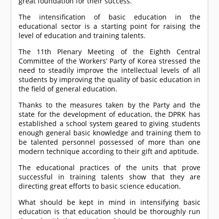
great foundation for their success.
The intensification of basic education in the
educational sector is a starting point for raising the
level of education and training talents.
The 11th Plenary Meeting of the Eighth Central
Committee of the Workers’ Party of Korea stressed the
need to steadily improve the intellectual levels of all
students by improving the quality of basic education in
the field of general education.
Thanks to the measures taken by the Party and the
state for the development of education, the DPRK has
established a school system geared to giving students
enough general basic knowledge and training them to
be talented personnel possessed of more than one
modern technique according to their gift and aptitude.
The educational practices of the units that prove
successful in training talents show that they are
directing great efforts to basic science education.
What should be kept in mind in intensifying basic
education is that education should be thoroughly run